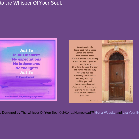
 to the Whisper Of Your Soul.
e Designed
by The Whisper Of Your Soul © 2014 at Homestead™
Get a Website
and
List Your B