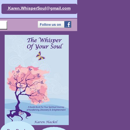
Karen.WhisperSoul@gmail.com