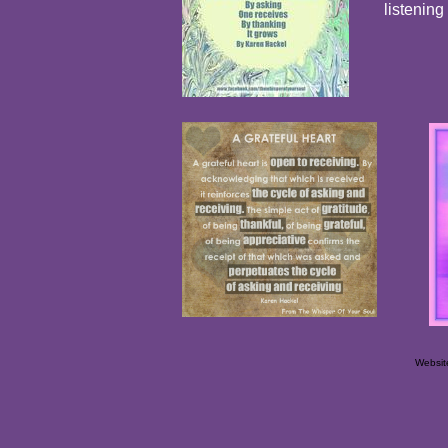
listening
Websit