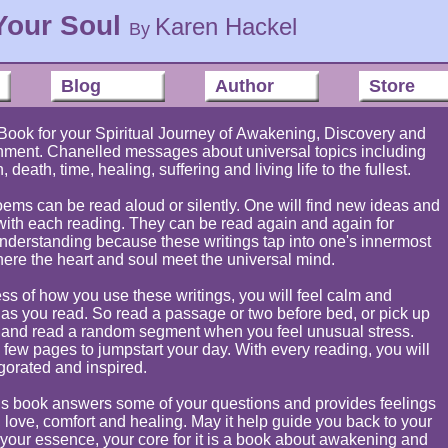
Your Soul
Karen Hackel
By
Blog
Author
Store
Book for your Spiritual Journey of Awakening, Discovery and
nment. Chanelled messages about universal topics including
h, death, time, healing, suffering and living life to the fullest.
ems can be read aloud or silently. One will find new ideas and
ith each reading. They can be read again and again for
nderstanding because these writings tap into one's innermost
here the heart and soul meet the universal mind.
ss of how you use these writings, you will feel calm and
 as you read. So read a passage or two before bed, or pick up
 and read a random segment when you feel unusual stress.
few pages to jumpstart your day. With every reading, you will
gorated and inspired.
his book answers some of your questions and provides feelings
 love, comfort and healing. May it help guide you back to your
, your essence, your core for it is a book about awakening and