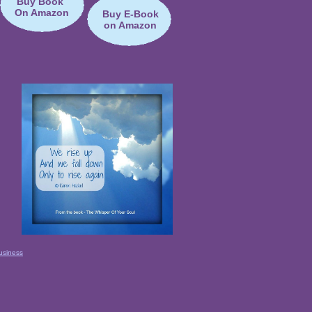
Buy Book
On Amazon
Buy E-Book
on Amazon
usiness