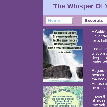
The Whisper Of 
Home
Excerpts
A Guide 
Enlighte
love, fait
These po
wisdom w
deeper u
truths, w
Regardle
peaceful
the book
Peruse a 
be reinvi
I hope t
of peace,
true self